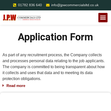
01782 836 640
info@jpwcommercialsltd.co.uk
Mobile R
Roadside
Case St
Application Form
As part of any recruitment process, the Company collects
and processes personal data relating to the job applicants.
The company is committed to being transparent about how
it collects and uses that data and to meeting its data
protection obligations.
Read more