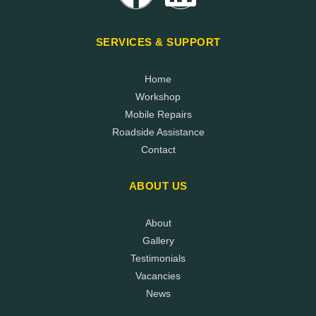
SERVICES & SUPPORT
Home
Workshop
Mobile Repairs
Roadside Assistance
Contact
ABOUT US
About
Gallery
Testimonials
Vacancies
News