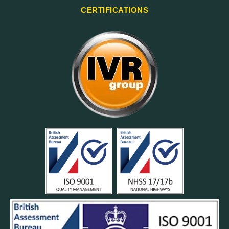
CERTIFICATIONS