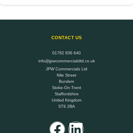
CONTACT US
01782 836 640
info@jpwcommercialsltd.co.uk
JPW Commercials Ltd
Nile Street
Burslem
Stoke-On-Trent
Staffordshire
United Kingdom
ST6 2BA